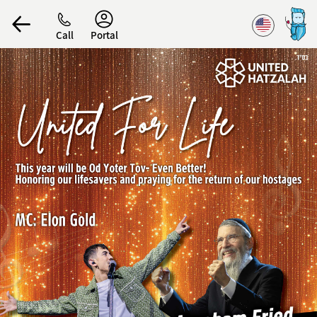
Accessibility
Call
Portal
הפרופיל שלי
התנתק