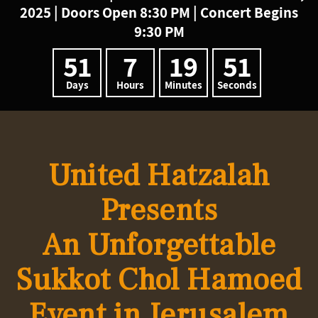
2025 | Doors Open 8:30 PM | Concert Begins
9:30 PM
51
7
19
50
Days
Hours
Minutes
Seconds
United Hatzalah
Presents
An Unforgettable
Sukkot
Chol Hamoed
Event in
Jerusalem