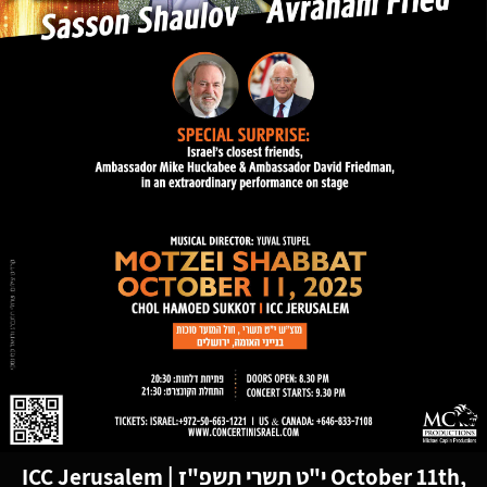
ICC Jerusalem
|
י"ט תשרי תשפ"ז
October 11th,