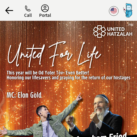
Accessibility
Call
Portal
הפרופיל שלי
התנתק