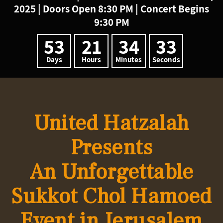
2025 | Doors Open 8:30 PM | Concert Begins
9:30 PM
53
21
34
33
Days
Hours
Minutes
Seconds
United Hatzalah
Presents
An Unforgettable
Sukkot
Chol Hamoed
Event in
Jerusalem