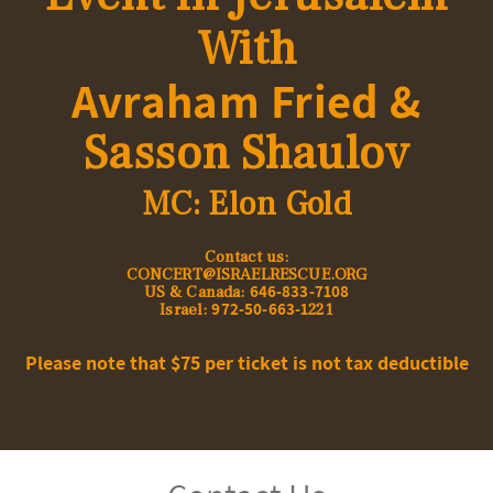
With
Avraham Fried &
Sasson Shaulov
MC: Elon Gold
:Contact us
CONCERT@ISRAELRESCUE.ORG
646-833-7108
US & Canada:
972-50-663-1
Israel:
221
Please note that $75 per ticket is not tax deductible