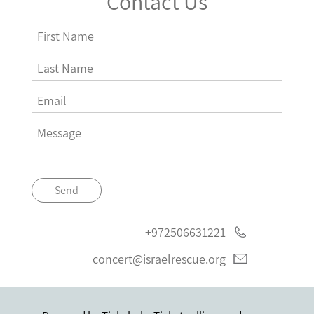
Contact Us
Send
+972506631221
concert@israelrescue.org