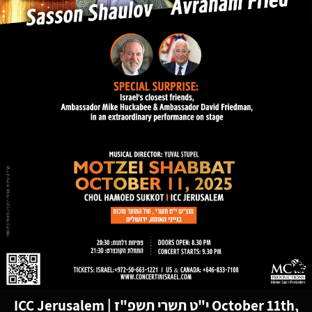
ICC Jerusalem
|
י"ט תשרי תשפ"ז
October 11th,